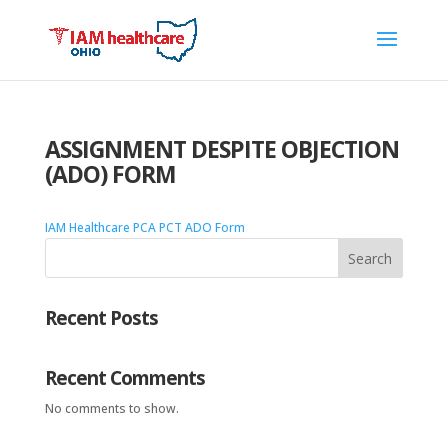
ASSIGNMENT DESPITE OBJECTION
(ADO) FORM
IAM Healthcare PCA PCT ADO Form
Search
Recent Posts
Recent Comments
No comments to show.