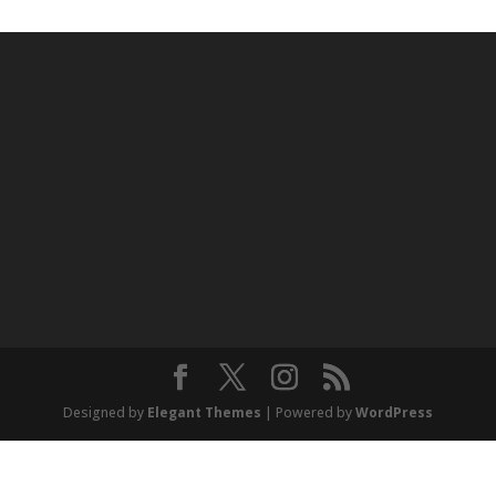
Designed by
Elegant Themes
| Powered by
WordPress